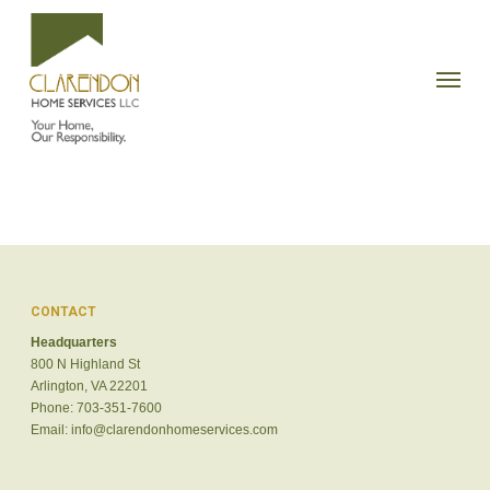
Skip
to
Menu
main
content
CONTACT
Headquarters
800 N Highland St
Arlington, VA 22201
Phone: 703-351-7600
Email:
info@clarendonhomeservices.com