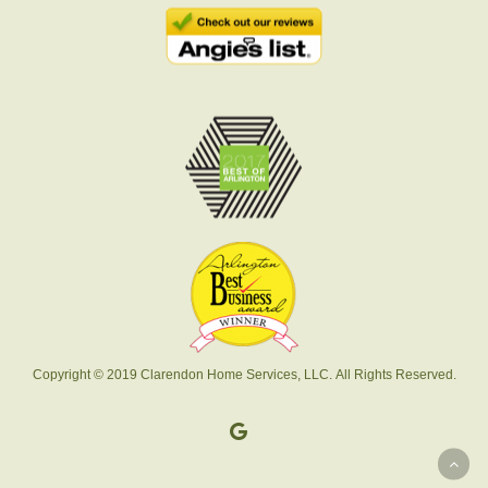
Copyright © 2019 Clarendon Home Services, LLC. All Rights Reserved.
google-
plus