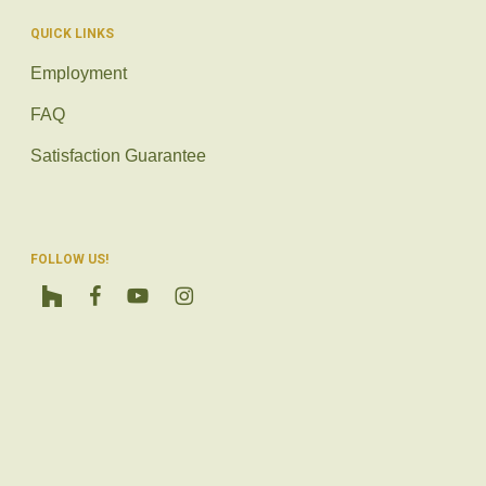
QUICK LINKS
Employment
FAQ
Satisfaction Guarantee
FOLLOW US!