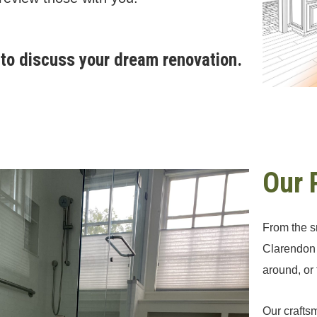
to discuss your dream renovation.
Our 
From the sm
Clarendon 
around, or
Our craftsm