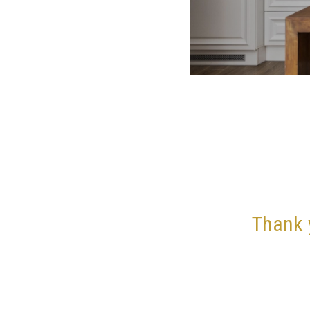
Thank 