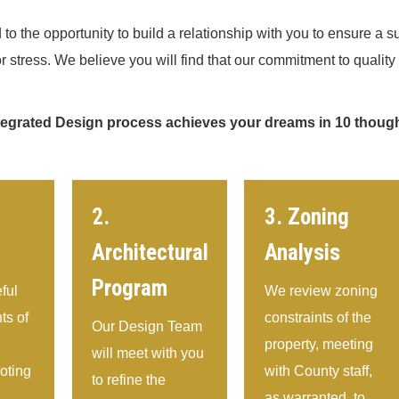
to the opportunity to build a relationship with you to ensure a su
r stress. We believe you will find that our commitment to qualit
tegrated Design process achieves your dreams in 10 though
2.
3. Zoning
Architectural
Analysis
Program
ful
We review zoning
s of
constraints of the
Our Design Team
property, meeting
will meet with you
noting
with County staff,
to refine the
as warranted, to