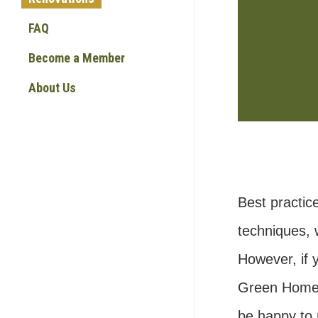
FAQ
Become a Member
About Us
Best practic
techniques, 
However, if y
Green Home f
be happy to 