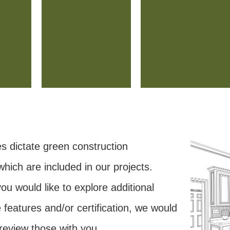
es dictate green construction
which are included in our projects.
ou would like to explore additional
eatures and/or certification, we would
review those with you.