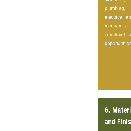
plumbing,
electrical, a
mechanical
constraints 
opportunities
6. Materi
and Fini