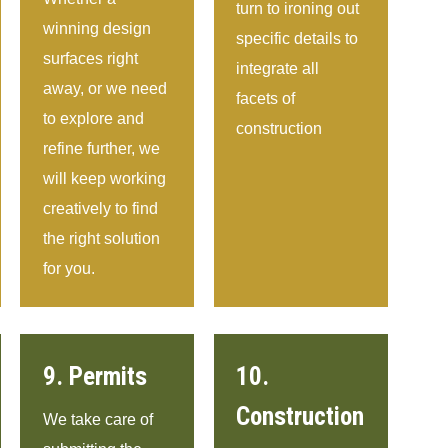
turn to ironing out
winning design
specific details to
surfaces right
integrate all
away, or we need
facets of
to explore and
construction
refine further, we
will keep working
creatively to find
the right solution
for you.
9. Permits
10.
Construction
We take care of