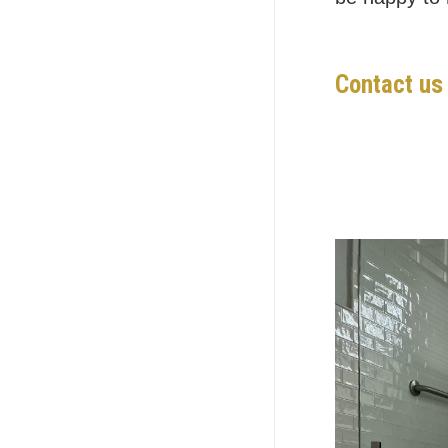
Contact us