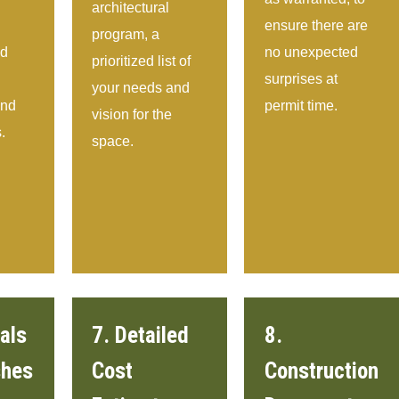
architectural
ensure there are
program, a
nd
no unexpected
prioritized list of
surprises at
your needs and
and
permit time.
vision for the
.
space.
als
7. Detailed
8.
shes
Cost
Construction