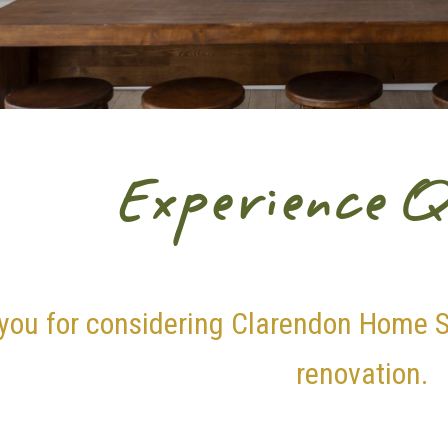
Experience Q
you for considering Clarendon Home S
renovation.