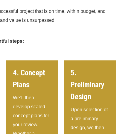
ccessful project that is on time, within budget, and
y and value is unsurpassed.
tful steps:
4. Concept
5.
Plans
Preliminary
Design
We’ll then
develop scaled
Upon selection of
concept plans for
a preliminary
your review.
design, we then
Whether a