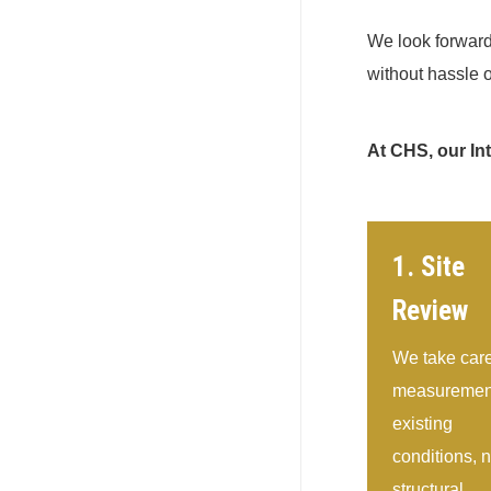
We look forward 
without hassle o
At CHS, our In
1. Site
Review
We take care
measurement
existing
conditions, 
structural,