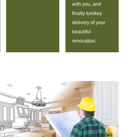
with you, and
finally turnkey
delivery of your
beautiful
renovation.