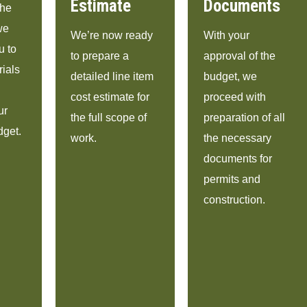
Estimate
Documents
the
we
We’re now ready
With your
u to
to prepare a
approval of the
rials
detailed line item
budget, we
cost estimate for
proceed with
ur
the full scope of
preparation of all
dget.
work.
the necessary
documents for
permits and
construction.