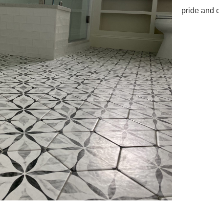
pride and 