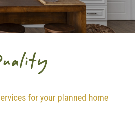
uality
ervices for your planned home