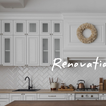
Renovati