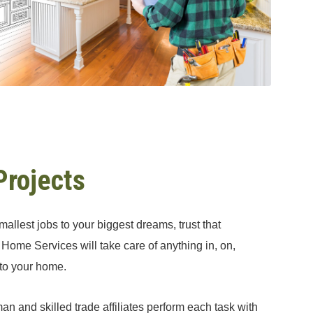
Projects
allest jobs to your biggest dreams, trust that
Home Services will take care of anything in, on,
 to your home.
an and skilled trade affiliates perform each task with