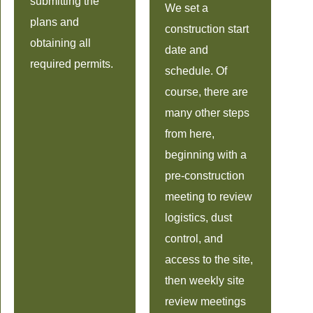
submitting the
We set a
plans and
construction start
obtaining all
date and
required permits.
schedule. Of
course, there are
many other steps
from here,
beginning with a
pre-construction
meeting to review
logistics, dust
control, and
access to the site,
then weekly site
review meetings