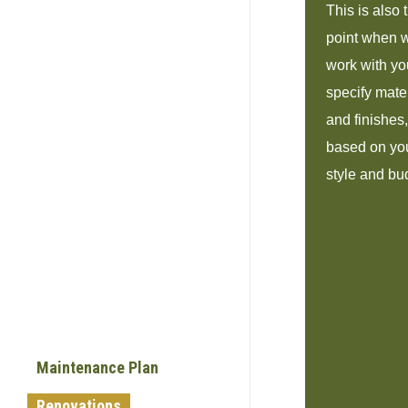
This is also 
point when 
work with yo
specify mate
and finishes,
based on yo
style and bu
Maintenance Plan
Renovations