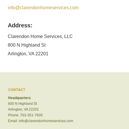
info@clarendonhomeservices.com
Address:
Clarendon Home Services, LLC
800 N Highland St
Arlington, VA 22201
CONTACT
Headquarters
800 N Highland St
Arlington, VA 22201
Phone: 703-351-7600
Email:
info@clarendonhomeservices.com