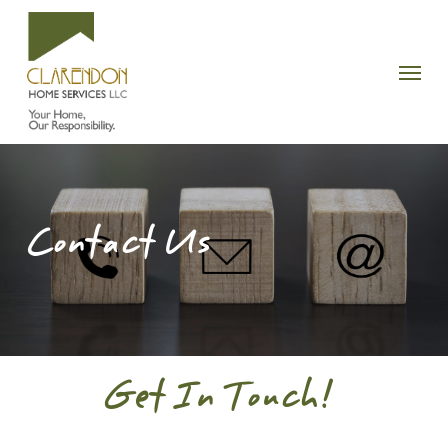
Skip
to
Menu
main
content
Contact Us
Get In Touch!