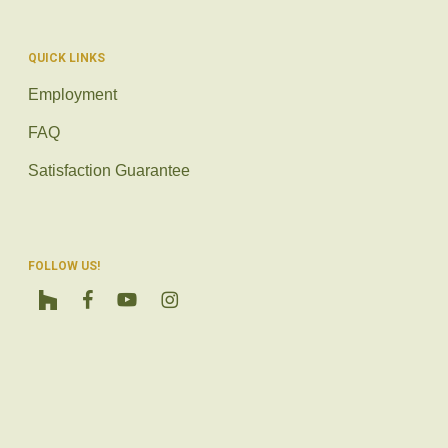
QUICK LINKS
Employment
FAQ
Satisfaction Guarantee
FOLLOW US!