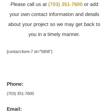
Please call us at
(703) 351-7600
or add
your own contact information and details
about your project so we may get back to
you in a timely manner.
[contact-form-7 id=”5808″]
Phone:
(703) 351-7600
Email: