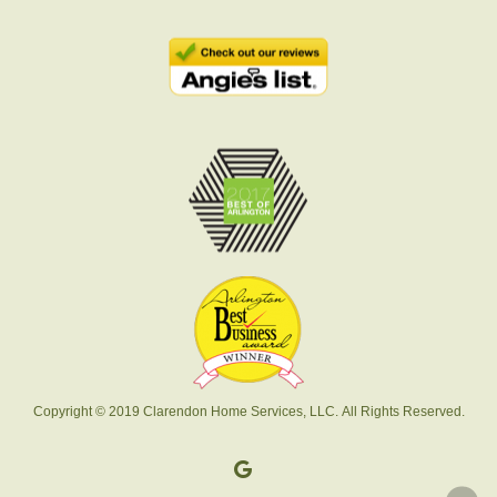
Copyright © 2019 Clarendon Home Services, LLC. All Rights Reserved.
google-